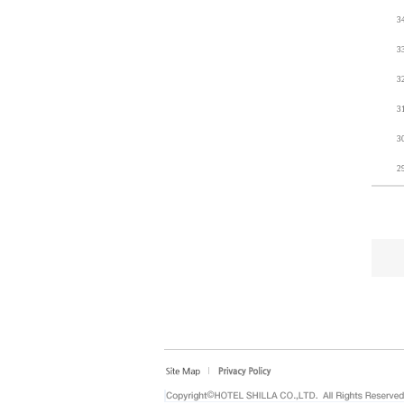
3
3
3
3
3
2