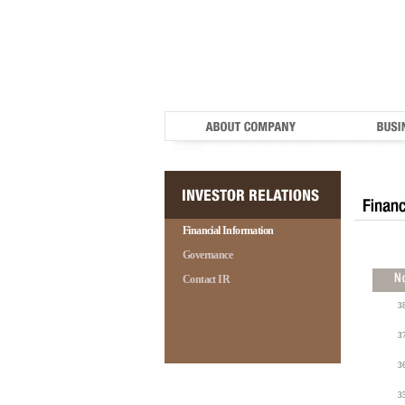
Financial Information
Governance
Contact IR
3
3
3
3