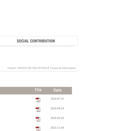
Home
INVESTOR RELATIONS
Financial Information
2026-07-31
2026-04-24
2026-02-03
2025-11-04