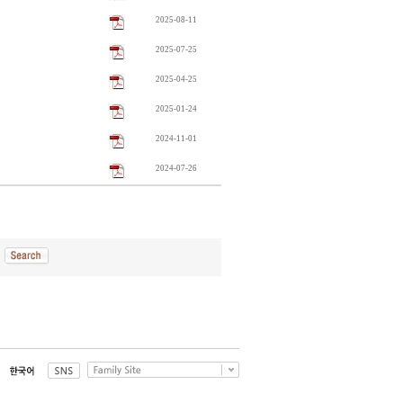
2025-08-11
2025-07-25
2025-04-25
2025-01-24
2024-11-01
2024-07-26