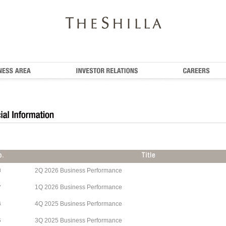
2Q 2026 Business Performance
8
1Q 2026 Business Performance
7
4Q 2025 Business Performance
6
3Q 2025 Business Performance
5