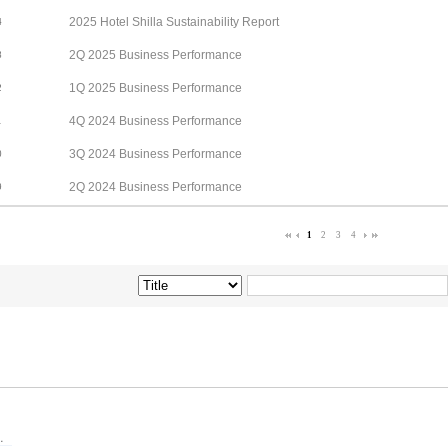
2025 Hotel Shilla Sustainability Report
4
2Q 2025 Business Performance
3
1Q 2025 Business Performance
2
4Q 2024 Business Performance
1
3Q 2024 Business Performance
0
2Q 2024 Business Performance
9
1
2
3
4